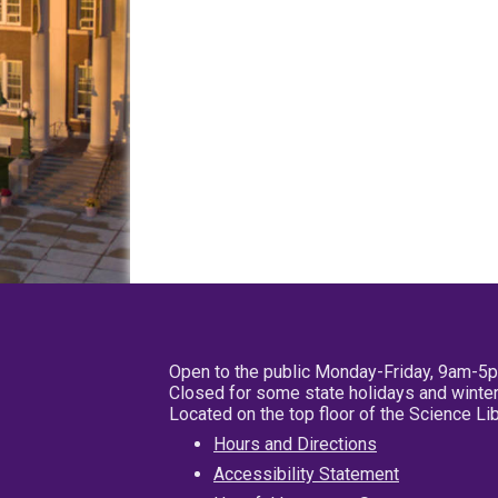
Open to the public Monday-Friday, 9am-5
Closed for some state holidays and winter
Located on the top floor of the Science L
Hours and Directions
Accessibility Statement