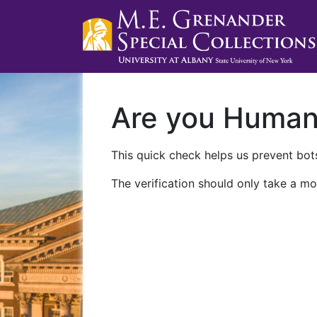
Are you Huma
This quick check helps us prevent bots
The verification should only take a mo