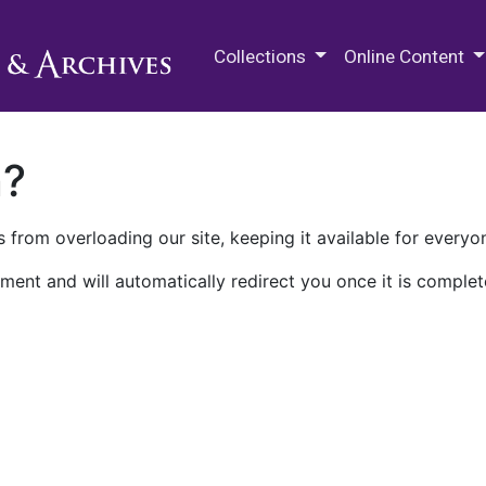
M.E. Grenander Department of
Collections
Online Content
n?
 from overloading our site, keeping it available for everyo
ment and will automatically redirect you once it is complet