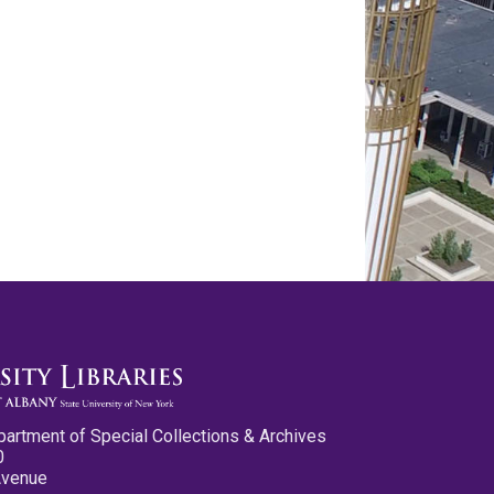
partment of Special Collections & Archives
0
Avenue