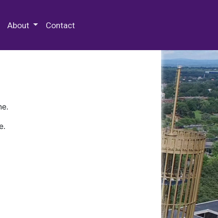
 Special Collections & Archives
About
Contact
ne.
e.