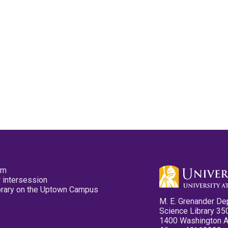
pm
 intersession
ibrary on the Uptown Campus
M. E. Grenander De
Science Library 35
1400 Washington 