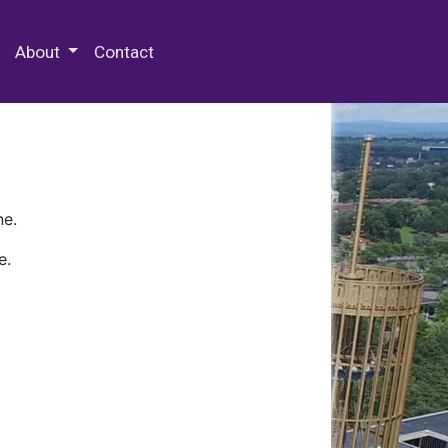
 Special Collections & Archives
About
Contact
ne.
e.