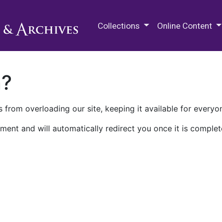
M.E. Grenander Department of
Collections
Online Content
n?
 from overloading our site, keeping it available for everyo
ment and will automatically redirect you once it is complet