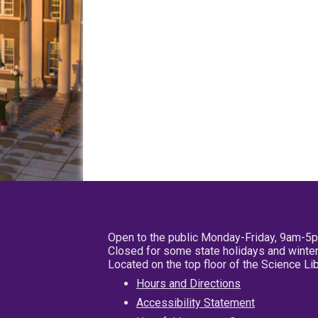
Open to the public Monday-Friday, 9am-5
Closed for some state holidays and winter
Located on the top floor of the Science L
Hours and Directions
Accessibility Statement