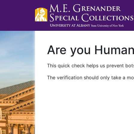
Are you Huma
This quick check helps us prevent bots
The verification should only take a mo