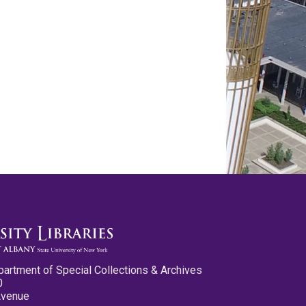
partment of Special Collections & Archives
0
Avenue