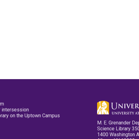
pm
 intersession
ibrary on the Uptown Campus
M. E. Grenander De
Science Library 35
1400 Washington 