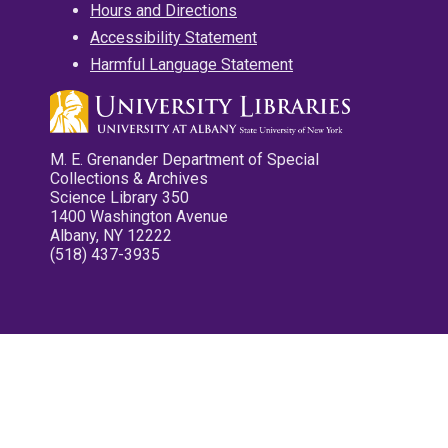
Hours and Directions
Accessibility Statement
Harmful Language Statement
M. E. Grenander Department of Special
Collections & Archives
Science Library 350
1400 Washington Avenue
Albany, NY 12222
(518) 437-3935