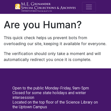
M.E. Grenande
Are you Human?
This quick check helps us prevent bots from
overloading our site, keeping it available for everyone.
The verification should only take a moment and will
automatically redirect you once it is complete.
Open to the public Monday-Friday, 9am-5pm
Closed for some state holidays and winter
intersession
Located on the top floor of the Science Library on
the Uptown Campus