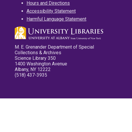
Hours and Directions
Accessibility Statement
Harmful Language Statement
M. E. Grenander Department of Special
Collections & Archives
Science Library 350
1400 Washington Avenue
Albany, NY 12222
(518) 437-3935