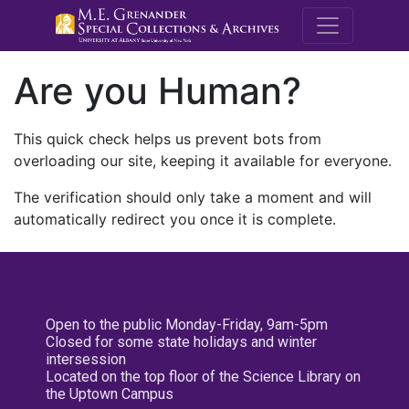
M.E. Grenande
Are you Human?
This quick check helps us prevent bots from
overloading our site, keeping it available for everyone.
The verification should only take a moment and will
automatically redirect you once it is complete.
Open to the public Monday-Friday, 9am-5pm
Closed for some state holidays and winter
intersession
Located on the top floor of the Science Library on
the Uptown Campus