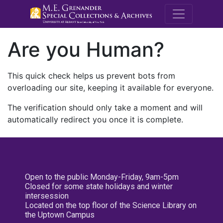
M.E. Grenande
Are you Human?
This quick check helps us prevent bots from
overloading our site, keeping it available for everyone.
The verification should only take a moment and will
automatically redirect you once it is complete.
Open to the public Monday-Friday, 9am-5pm
Closed for some state holidays and winter
intersession
Located on the top floor of the Science Library on
the Uptown Campus