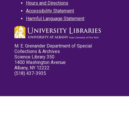
Hours and Directions
Accessibility Statement
Harmful Language Statement
M. E. Grenander Department of Special
Collections & Archives
Science Library 350
1400 Washington Avenue
Albany, NY 12222
(518) 437-3935