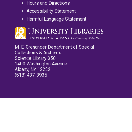
Hours and Directions
Accessibility Statement
Harmful Language Statement
M. E. Grenander Department of Special
Collections & Archives
Science Library 350
1400 Washington Avenue
Albany, NY 12222
(518) 437-3935