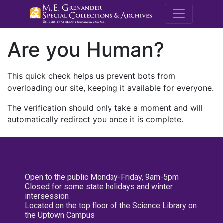
M.E. Grenande
Are you Human?
This quick check helps us prevent bots from
overloading our site, keeping it available for everyone.
The verification should only take a moment and will
automatically redirect you once it is complete.
Open to the public Monday-Friday, 9am-5pm
Closed for some state holidays and winter
intersession
Located on the top floor of the Science Library on
the Uptown Campus