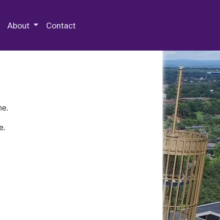
 Special Collections & Archives
About
Contact
ne.
e.