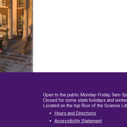
Open to the public Monday-Friday, 9am-5
Closed for some state holidays and winter
Located on the top floor of the Science L
Hours and Directions
Accessibility Statement