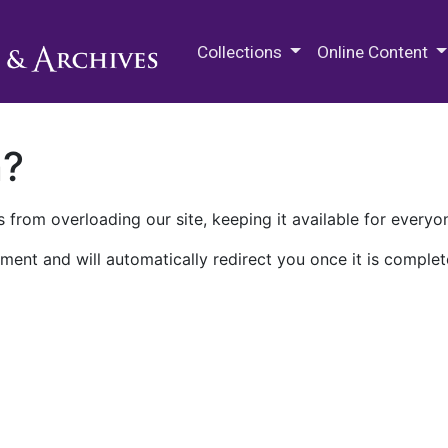
M.E. Grenander Department of
Collections
Online Content
n?
 from overloading our site, keeping it available for everyo
ment and will automatically redirect you once it is complet