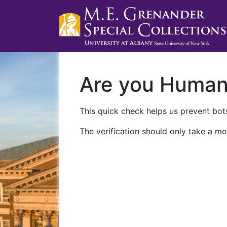
Are you Huma
This quick check helps us prevent bots
The verification should only take a mo