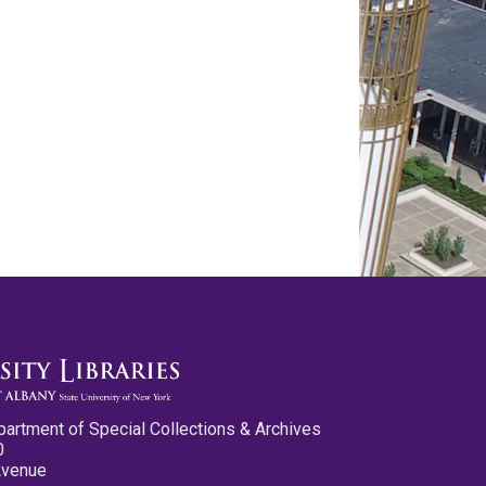
partment of Special Collections & Archives
0
Avenue