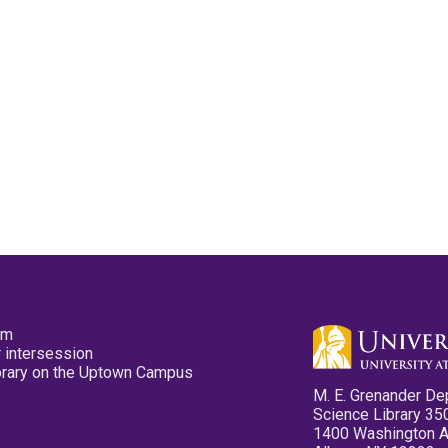
pm
 intersession
ibrary on the Uptown Campus
M. E. Grenander De
Science Library 35
1400 Washington 