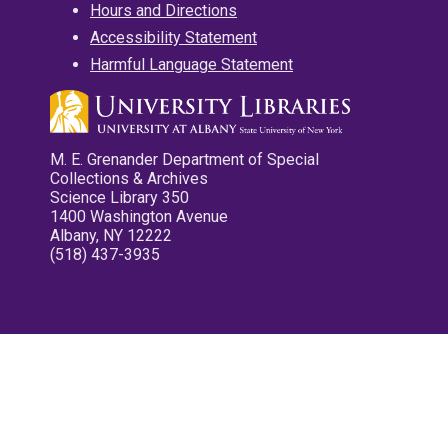
Hours and Directions
Accessibility Statement
Harmful Language Statement
M. E. Grenander Department of Special
Collections & Archives
Science Library 350
1400 Washington Avenue
Albany, NY 12222
(518) 437-3935