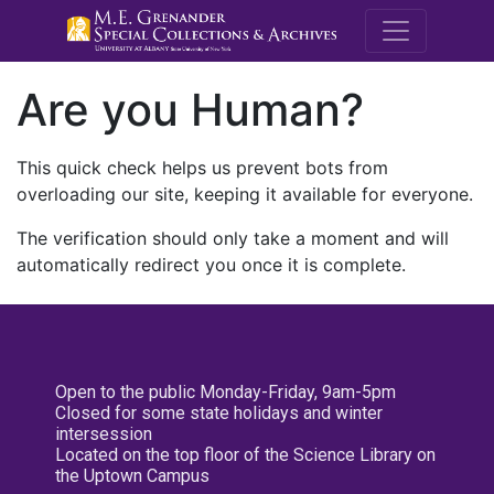
M.E. Grenande
Are you Human?
This quick check helps us prevent bots from
overloading our site, keeping it available for everyone.
The verification should only take a moment and will
automatically redirect you once it is complete.
Open to the public Monday-Friday, 9am-5pm
Closed for some state holidays and winter
intersession
Located on the top floor of the Science Library on
the Uptown Campus