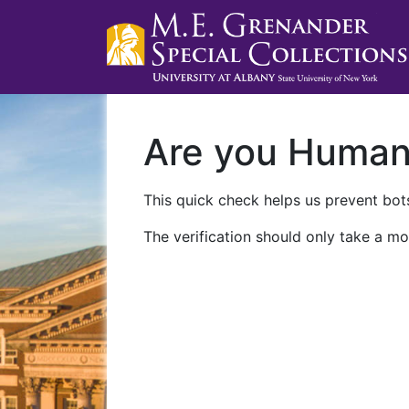
Are you Huma
This quick check helps us prevent bots
The verification should only take a mo