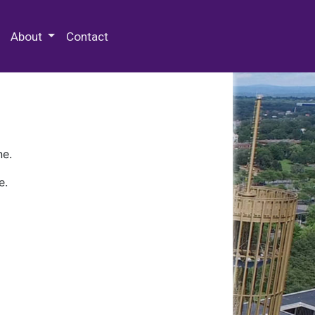
 Special Collections & Archives
About
Contact
ne.
e.