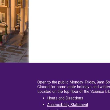
Open to the public Monday-Friday, 9am-5
Closed for some state holidays and winter
Located on the top floor of the Science L
Hours and Directions
Accessibility Statement