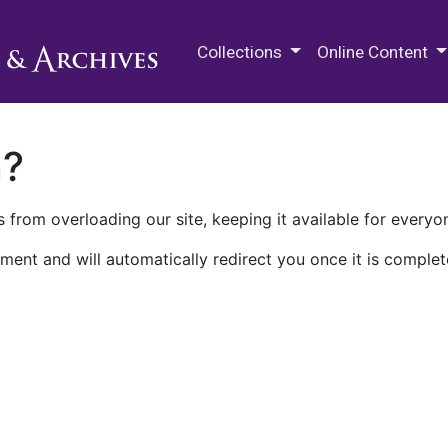
M.E. Grenander Department of
Collections
Online Content
n?
 from overloading our site, keeping it available for everyo
ment and will automatically redirect you once it is complet