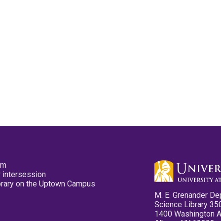
pm
 intersession
ibrary on the Uptown Campus
M. E. Grenander De
Science Library 35
1400 Washington 