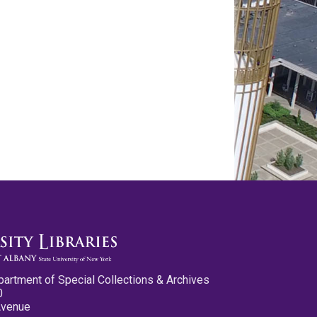
partment of Special Collections & Archives
0
Avenue