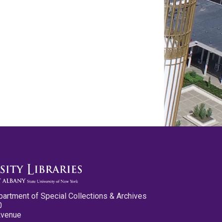
partment of Special Collections & Archives
0
Avenue