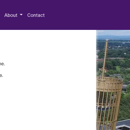
 Special Collections & Archives
About
Contact
ne.
e.