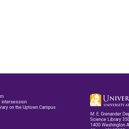
pm
 intersession
ibrary on the Uptown Campus
M. E. Grenander De
Science Library 35
1400 Washington 