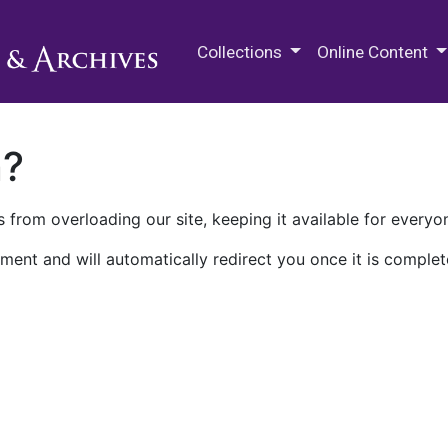
M.E. Grenander Department of
Collections
Online Content
n?
 from overloading our site, keeping it available for everyo
ment and will automatically redirect you once it is complet