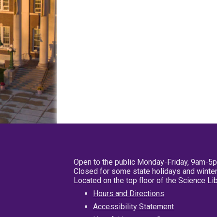
Open to the public Monday-Friday, 9am-5
Closed for some state holidays and winter
Located on the top floor of the Science L
Hours and Directions
Accessibility Statement