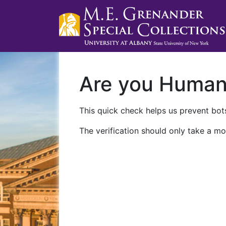
Are you Huma
This quick check helps us prevent bots
The verification should only take a mo