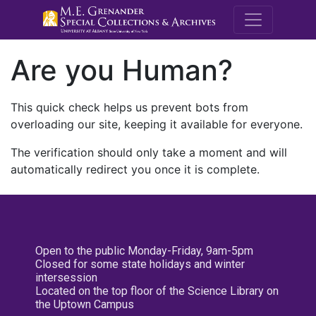
M.E. Grenande
Are you Human?
This quick check helps us prevent bots from
overloading our site, keeping it available for everyone.
The verification should only take a moment and will
automatically redirect you once it is complete.
Open to the public Monday-Friday, 9am-5pm
Closed for some state holidays and winter
intersession
Located on the top floor of the Science Library on
the Uptown Campus