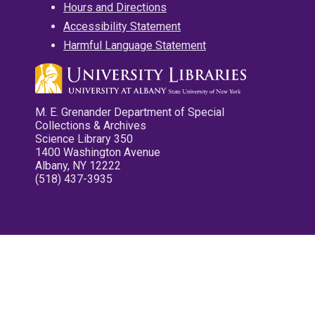
Hours and Directions
Accessibility Statement
Harmful Language Statement
M. E. Grenander Department of Special
Collections & Archives
Science Library 350
1400 Washington Avenue
Albany, NY 12222
(518) 437-3935