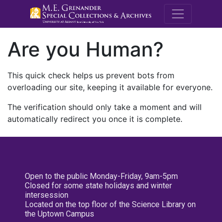
M.E. Grenande
Are you Human?
This quick check helps us prevent bots from
overloading our site, keeping it available for everyone.
The verification should only take a moment and will
automatically redirect you once it is complete.
Open to the public Monday-Friday, 9am-5pm
Closed for some state holidays and winter
intersession
Located on the top floor of the Science Library on
the Uptown Campus