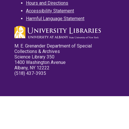
Hours and Directions
Accessibility Statement
Harmful Language Statement
M. E. Grenander Department of Special
Collections & Archives
Science Library 350
1400 Washington Avenue
Albany, NY 12222
(518) 437-3935