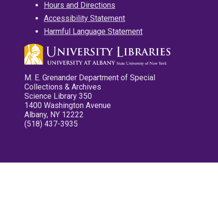
Hours and Directions
Accessibility Statement
Harmful Language Statement
M. E. Grenander Department of Special
Collections & Archives
Science Library 350
1400 Washington Avenue
Albany, NY 12222
(518) 437-3935