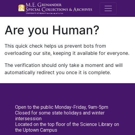
M.E. Grenande
Are you Human?
This quick check helps us prevent bots from
overloading our site, keeping it available for everyone.
The verification should only take a moment and will
automatically redirect you once it is complete.
Open to the public Monday-Friday, 9am-5pm
Closed for some state holidays and winter
intersession
Located on the top floor of the Science Library on
the Uptown Campus