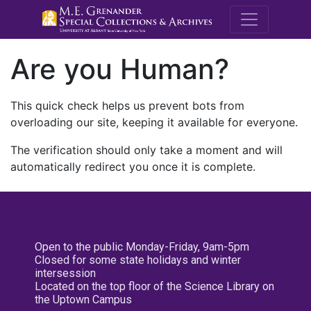
M.E. Grenande
Are you Human?
This quick check helps us prevent bots from
overloading our site, keeping it available for everyone.
The verification should only take a moment and will
automatically redirect you once it is complete.
Open to the public Monday-Friday, 9am-5pm
Closed for some state holidays and winter
intersession
Located on the top floor of the Science Library on
the Uptown Campus