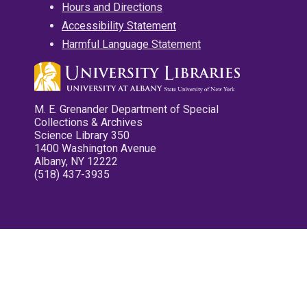
Hours and Directions
Accessibility Statement
Harmful Language Statement
M. E. Grenander Department of Special
Collections & Archives
Science Library 350
1400 Washington Avenue
Albany, NY 12222
(518) 437-3935