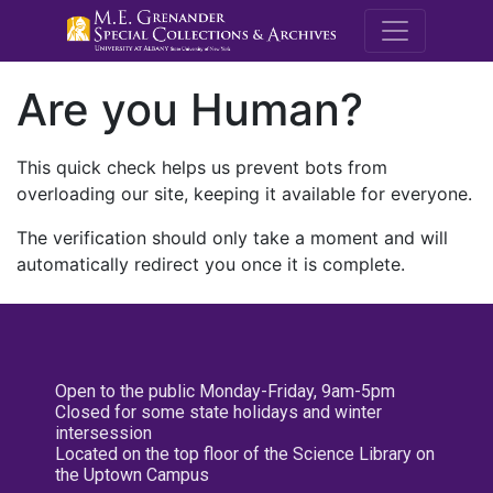
M.E. Grenande
Are you Human?
This quick check helps us prevent bots from
overloading our site, keeping it available for everyone.
The verification should only take a moment and will
automatically redirect you once it is complete.
Open to the public Monday-Friday, 9am-5pm
Closed for some state holidays and winter
intersession
Located on the top floor of the Science Library on
the Uptown Campus