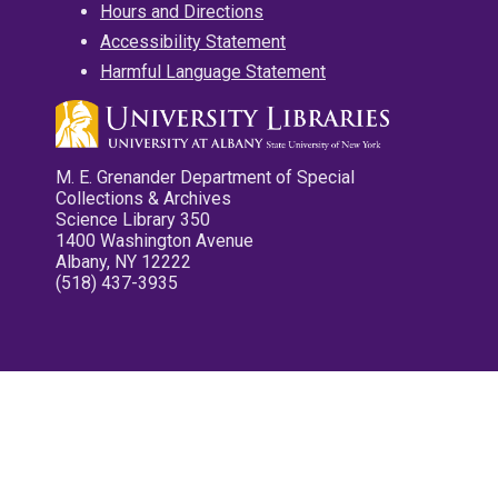
Hours and Directions
Accessibility Statement
Harmful Language Statement
M. E. Grenander Department of Special
Collections & Archives
Science Library 350
1400 Washington Avenue
Albany, NY 12222
(518) 437-3935