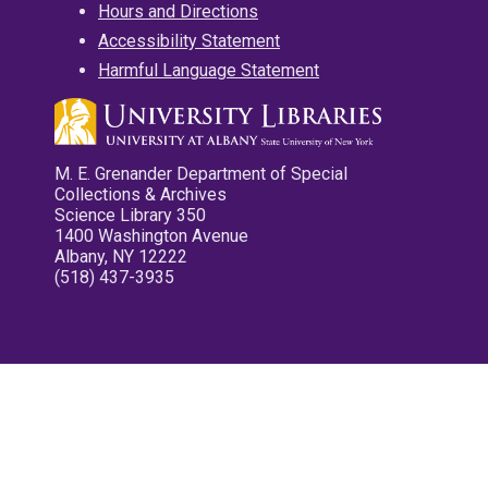
Hours and Directions
Accessibility Statement
Harmful Language Statement
M. E. Grenander Department of Special
Collections & Archives
Science Library 350
1400 Washington Avenue
Albany, NY 12222
(518) 437-3935