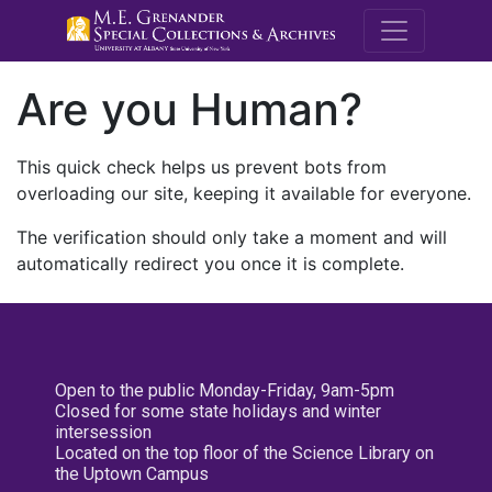
M.E. Grenande
Are you Human?
This quick check helps us prevent bots from
overloading our site, keeping it available for everyone.
The verification should only take a moment and will
automatically redirect you once it is complete.
Open to the public Monday-Friday, 9am-5pm
Closed for some state holidays and winter
intersession
Located on the top floor of the Science Library on
the Uptown Campus