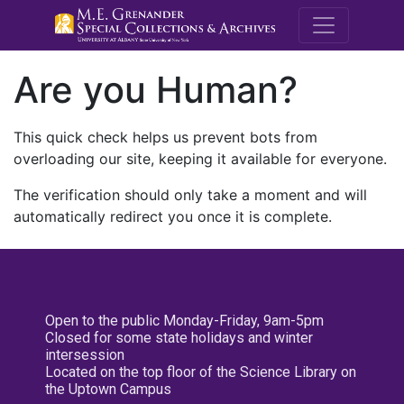
M.E. Grenande
Are you Human?
This quick check helps us prevent bots from
overloading our site, keeping it available for everyone.
The verification should only take a moment and will
automatically redirect you once it is complete.
Open to the public Monday-Friday, 9am-5pm
Closed for some state holidays and winter
intersession
Located on the top floor of the Science Library on
the Uptown Campus