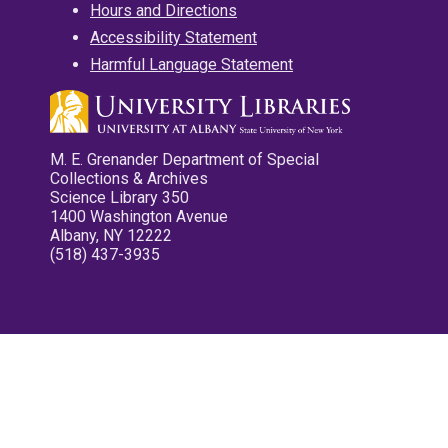
Hours and Directions
Accessibility Statement
Harmful Language Statement
M. E. Grenander Department of Special
Collections & Archives
Science Library 350
1400 Washington Avenue
Albany, NY 12222
(518) 437-3935