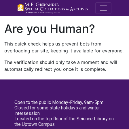
M.E. Grenande
Are you Human?
This quick check helps us prevent bots from
overloading our site, keeping it available for everyone.
The verification should only take a moment and will
automatically redirect you once it is complete.
Open to the public Monday-Friday, 9am-5pm
Closed for some state holidays and winter
intersession
Located on the top floor of the Science Library on
the Uptown Campus