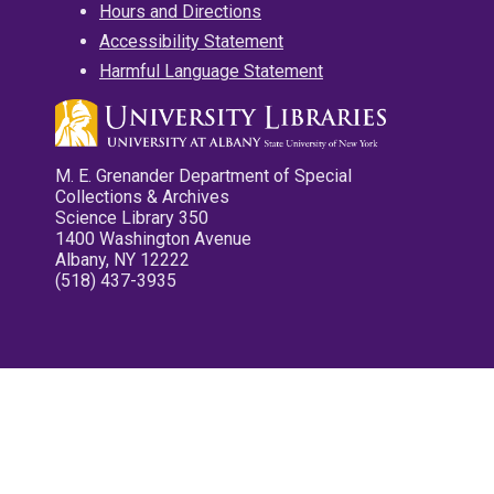
Hours and Directions
Accessibility Statement
Harmful Language Statement
M. E. Grenander Department of Special
Collections & Archives
Science Library 350
1400 Washington Avenue
Albany, NY 12222
(518) 437-3935