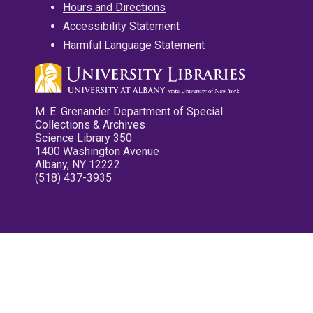
Hours and Directions
Accessibility Statement
Harmful Language Statement
M. E. Grenander Department of Special
Collections & Archives
Science Library 350
1400 Washington Avenue
Albany, NY 12222
(518) 437-3935