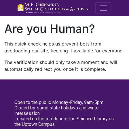
M.E. Grenande
Are you Human?
This quick check helps us prevent bots from
overloading our site, keeping it available for everyone.
The verification should only take a moment and will
automatically redirect you once it is complete.
Open to the public Monday-Friday, 9am-5pm
Closed for some state holidays and winter
intersession
Located on the top floor of the Science Library on
the Uptown Campus