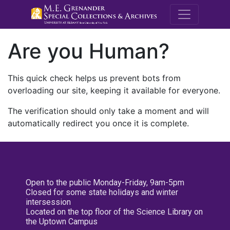
M.E. Grenande
Are you Human?
This quick check helps us prevent bots from
overloading our site, keeping it available for everyone.
The verification should only take a moment and will
automatically redirect you once it is complete.
Open to the public Monday-Friday, 9am-5pm
Closed for some state holidays and winter
intersession
Located on the top floor of the Science Library on
the Uptown Campus