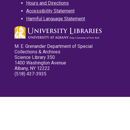
Hours and Directions
Accessibility Statement
Harmful Language Statement
M. E. Grenander Department of Special
Collections & Archives
Science Library 350
1400 Washington Avenue
Albany, NY 12222
(518) 437-3935