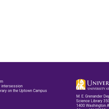
pm
 intersession
ibrary on the Uptown Campus
M. E. Grenander De
Science Library 35
1400 Washington 