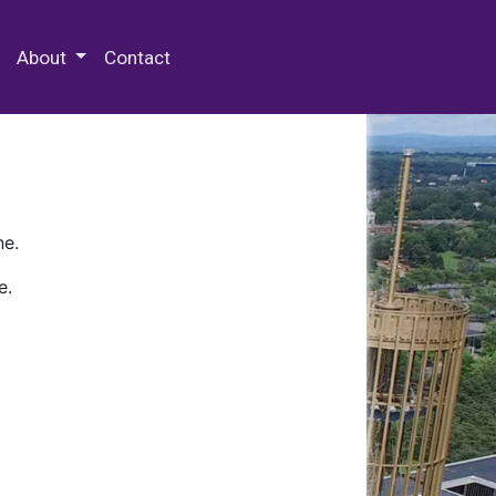
 Special Collections & Archives
About
Contact
ne.
e.