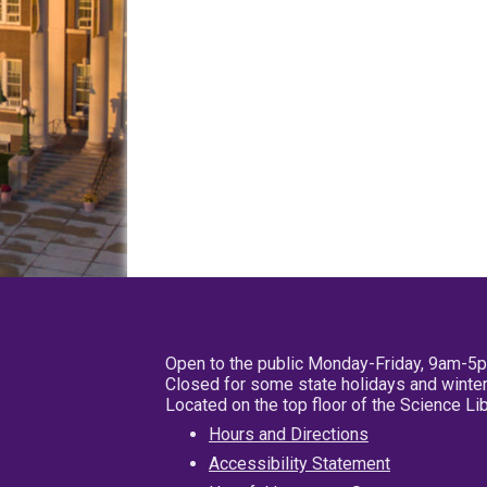
Open to the public Monday-Friday, 9am-5
Closed for some state holidays and winter
Located on the top floor of the Science L
Hours and Directions
Accessibility Statement