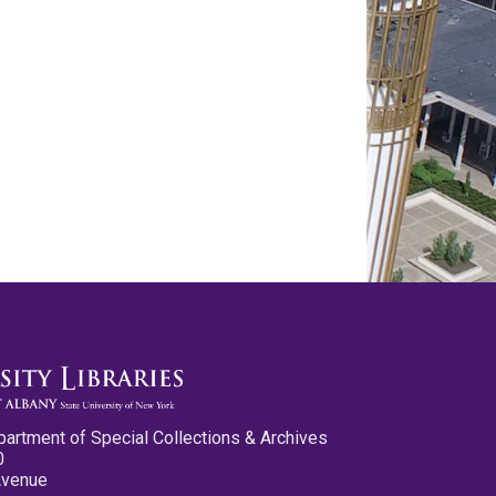
partment of Special Collections & Archives
0
Avenue