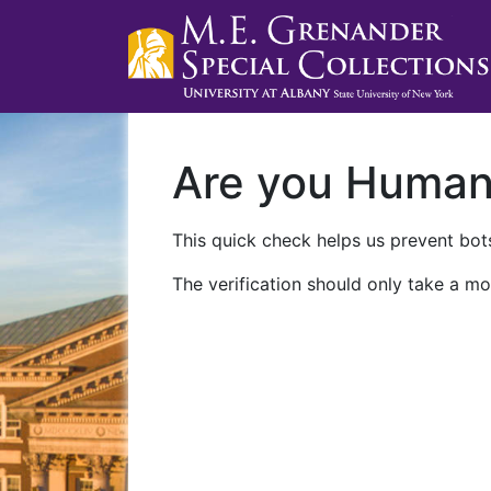
Are you Huma
This quick check helps us prevent bots
The verification should only take a mo