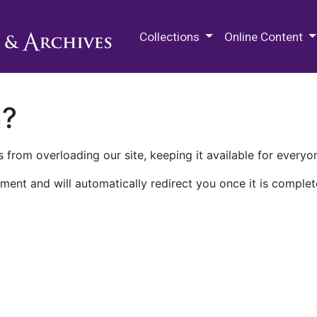
M.E. Grenander Department of
Collections
Online Content
n?
 from overloading our site, keeping it available for everyo
ment and will automatically redirect you once it is complet