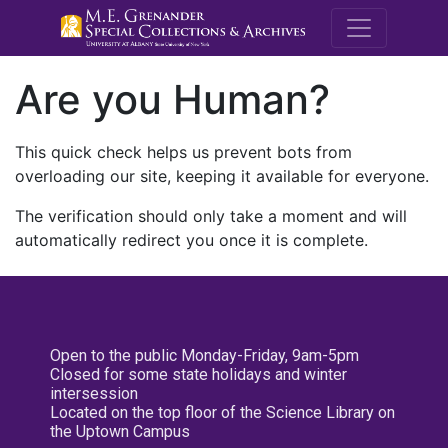
M.E. Grenande
Are you Human?
This quick check helps us prevent bots from
overloading our site, keeping it available for everyone.
The verification should only take a moment and will
automatically redirect you once it is complete.
Open to the public Monday-Friday, 9am-5pm
Closed for some state holidays and winter
intersession
Located on the top floor of the Science Library on
the Uptown Campus