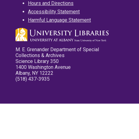
Hours and Directions
Accessibility Statement
Harmful Language Statement
M. E. Grenander Department of Special
Collections & Archives
Science Library 350
1400 Washington Avenue
Albany, NY 12222
(518) 437-3935