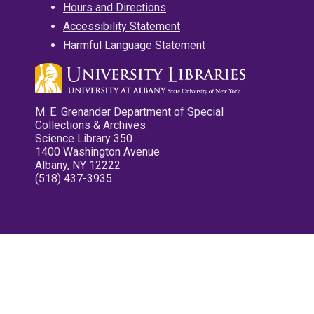
Hours and Directions
Accessibility Statement
Harmful Language Statement
M. E. Grenander Department of Special
Collections & Archives
Science Library 350
1400 Washington Avenue
Albany, NY 12222
(518) 437-3935