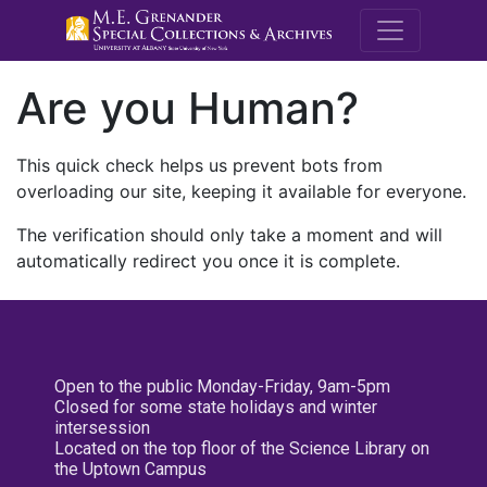
M.E. Grenande
Are you Human?
This quick check helps us prevent bots from
overloading our site, keeping it available for everyone.
The verification should only take a moment and will
automatically redirect you once it is complete.
Open to the public Monday-Friday, 9am-5pm
Closed for some state holidays and winter
intersession
Located on the top floor of the Science Library on
the Uptown Campus