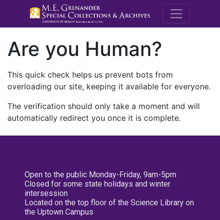
M.E. Grenande
Are you Human?
This quick check helps us prevent bots from
overloading our site, keeping it available for everyone.
The verification should only take a moment and will
automatically redirect you once it is complete.
Open to the public Monday-Friday, 9am-5pm
Closed for some state holidays and winter
intersession
Located on the top floor of the Science Library on
the Uptown Campus