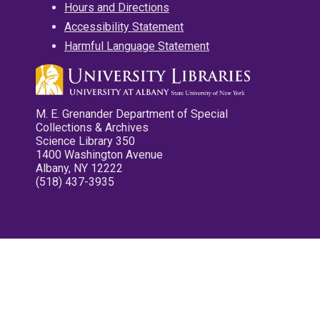
Hours and Directions
Accessibility Statement
Harmful Language Statement
M. E. Grenander Department of Special
Collections & Archives
Science Library 350
1400 Washington Avenue
Albany, NY 12222
(518) 437-3935