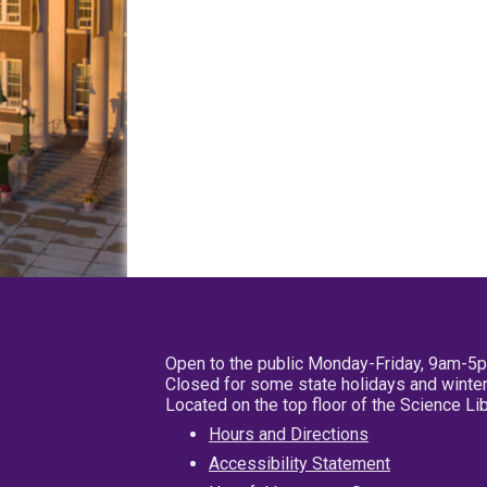
Open to the public Monday-Friday, 9am-5
Closed for some state holidays and winter
Located on the top floor of the Science L
Hours and Directions
Accessibility Statement