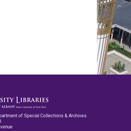
partment of Special Collections & Archives
0
Avenue