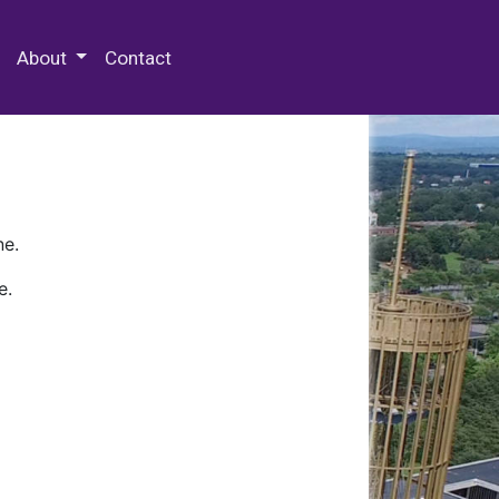
 Special Collections & Archives
About
Contact
ne.
e.