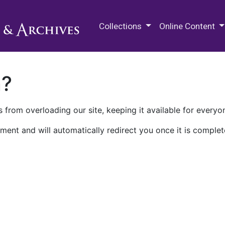
M.E. Grenander Department of
Collections
Online Content
n?
 from overloading our site, keeping it available for everyo
ment and will automatically redirect you once it is complet