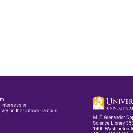
pm
 intersession
ibrary on the Uptown Campus
M. E. Grenander De
Science Library 35
1400 Washington 