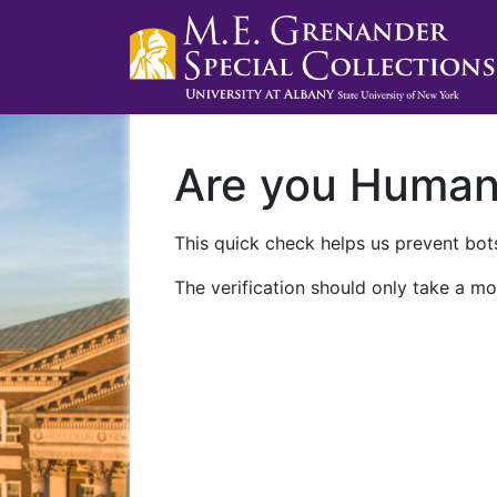
Are you Huma
This quick check helps us prevent bots
The verification should only take a mo