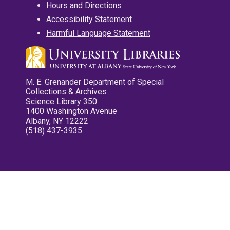
Hours and Directions
Accessibility Statement
Harmful Language Statement
M. E. Grenander Department of Special
Collections & Archives
Science Library 350
1400 Washington Avenue
Albany, NY 12222
(518) 437-3935