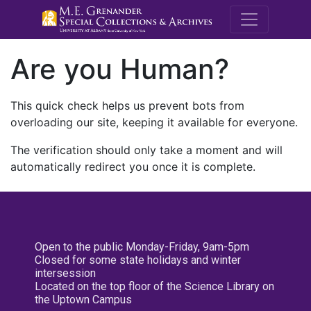
M.E. Grenande
Are you Human?
This quick check helps us prevent bots from
overloading our site, keeping it available for everyone.
The verification should only take a moment and will
automatically redirect you once it is complete.
Open to the public Monday-Friday, 9am-5pm
Closed for some state holidays and winter
intersession
Located on the top floor of the Science Library on
the Uptown Campus