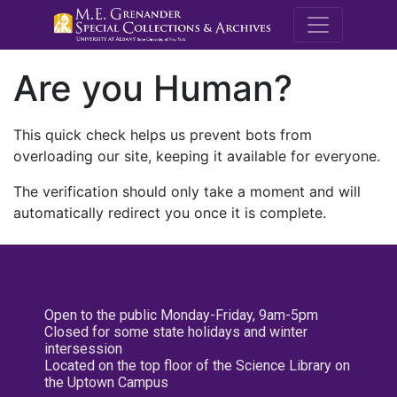
M.E. Grenande
Are you Human?
This quick check helps us prevent bots from
overloading our site, keeping it available for everyone.
The verification should only take a moment and will
automatically redirect you once it is complete.
Open to the public Monday-Friday, 9am-5pm
Closed for some state holidays and winter
intersession
Located on the top floor of the Science Library on
the Uptown Campus