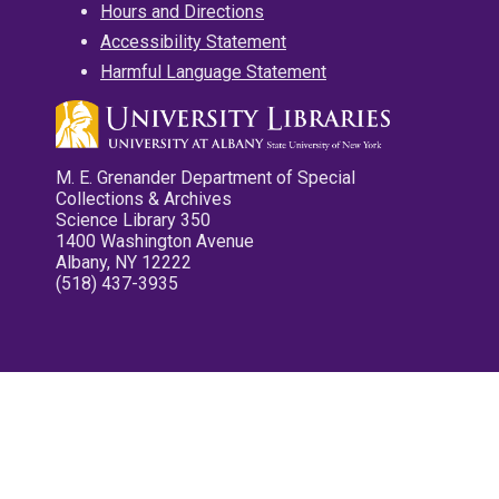
Hours and Directions
Accessibility Statement
Harmful Language Statement
M. E. Grenander Department of Special
Collections & Archives
Science Library 350
1400 Washington Avenue
Albany, NY 12222
(518) 437-3935