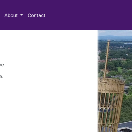
 Special Collections & Archives
About
Contact
ne.
e.