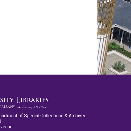
partment of Special Collections & Archives
0
Avenue