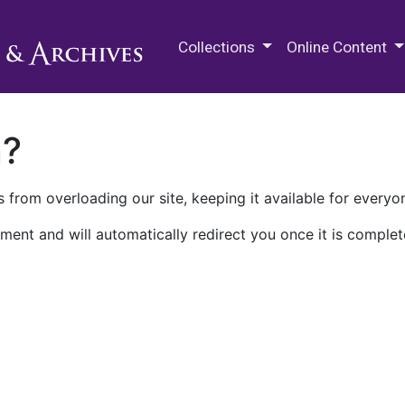
M.E. Grenander Department of
Collections
Online Content
n?
 from overloading our site, keeping it available for everyo
ment and will automatically redirect you once it is complet