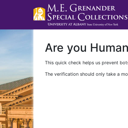
Are you Huma
This quick check helps us prevent bots
The verification should only take a mo