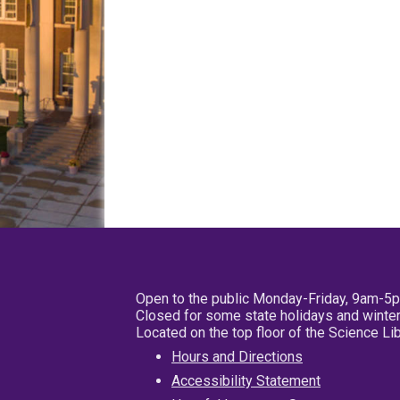
Open to the public Monday-Friday, 9am-5
Closed for some state holidays and winter
Located on the top floor of the Science L
Hours and Directions
Accessibility Statement