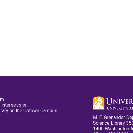
pm
 intersession
ibrary on the Uptown Campus
M. E. Grenander De
Science Library 35
1400 Washington 