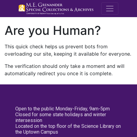
M.E. Grenande
Are you Human?
This quick check helps us prevent bots from
overloading our site, keeping it available for everyone.
The verification should only take a moment and will
automatically redirect you once it is complete.
Open to the public Monday-Friday, 9am-5pm
Closed for some state holidays and winter
intersession
Located on the top floor of the Science Library on
the Uptown Campus