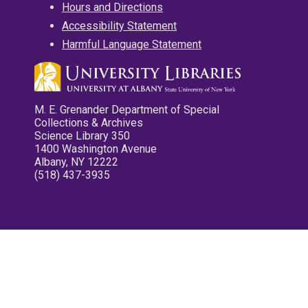
Hours and Directions
Accessibility Statement
Harmful Language Statement
M. E. Grenander Department of Special
Collections & Archives
Science Library 350
1400 Washington Avenue
Albany, NY 12222
(518) 437-3935