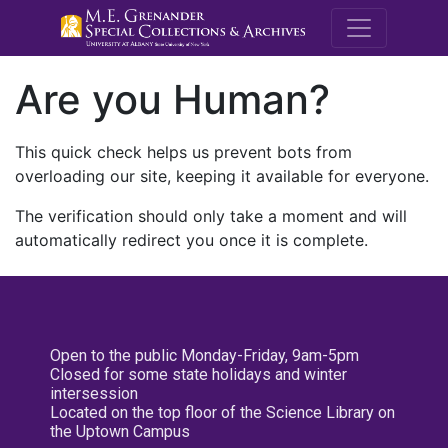
M.E. Grenande
Are you Human?
This quick check helps us prevent bots from
overloading our site, keeping it available for everyone.
The verification should only take a moment and will
automatically redirect you once it is complete.
Open to the public Monday-Friday, 9am-5pm
Closed for some state holidays and winter
intersession
Located on the top floor of the Science Library on
the Uptown Campus