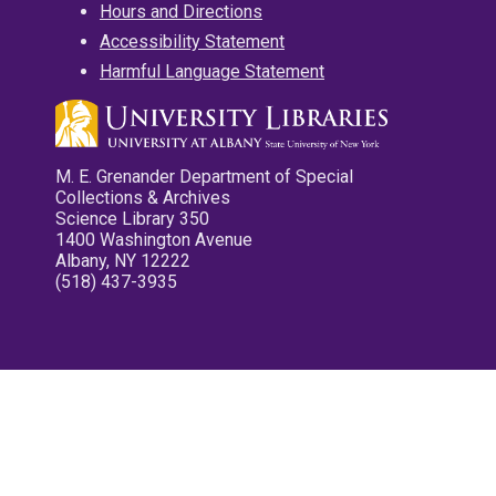
Hours and Directions
Accessibility Statement
Harmful Language Statement
M. E. Grenander Department of Special
Collections & Archives
Science Library 350
1400 Washington Avenue
Albany, NY 12222
(518) 437-3935