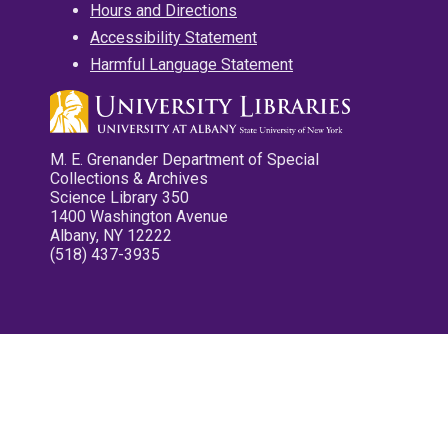
Hours and Directions
Accessibility Statement
Harmful Language Statement
M. E. Grenander Department of Special
Collections & Archives
Science Library 350
1400 Washington Avenue
Albany, NY 12222
(518) 437-3935