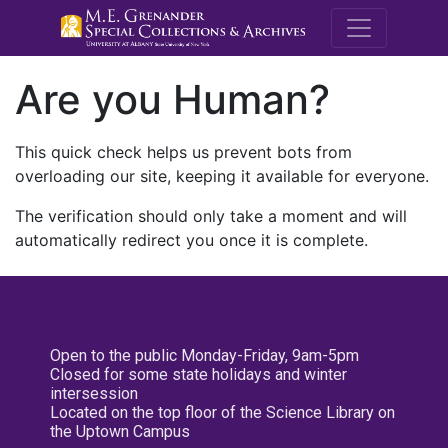
M.E. Grenande
Are you Human?
This quick check helps us prevent bots from
overloading our site, keeping it available for everyone.
The verification should only take a moment and will
automatically redirect you once it is complete.
Open to the public Monday-Friday, 9am-5pm
Closed for some state holidays and winter
intersession
Located on the top floor of the Science Library on
the Uptown Campus