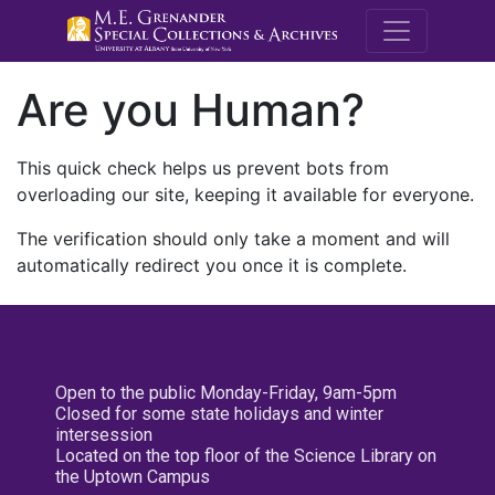
M.E. Grenande
Are you Human?
This quick check helps us prevent bots from
overloading our site, keeping it available for everyone.
The verification should only take a moment and will
automatically redirect you once it is complete.
Open to the public Monday-Friday, 9am-5pm
Closed for some state holidays and winter
intersession
Located on the top floor of the Science Library on
the Uptown Campus