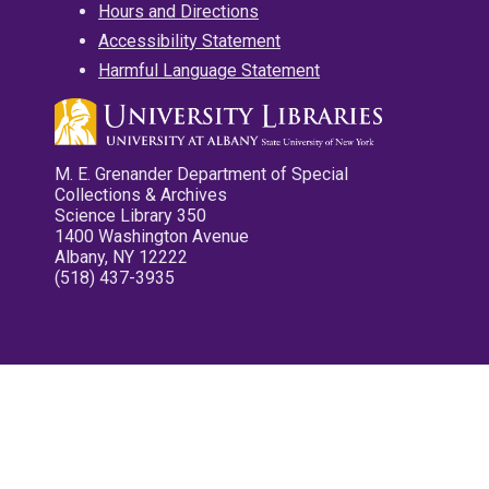
Hours and Directions
Accessibility Statement
Harmful Language Statement
M. E. Grenander Department of Special
Collections & Archives
Science Library 350
1400 Washington Avenue
Albany, NY 12222
(518) 437-3935