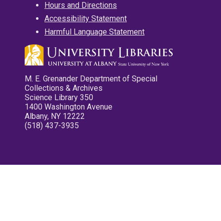
Hours and Directions
Accessibility Statement
Harmful Language Statement
M. E. Grenander Department of Special
Collections & Archives
Science Library 350
1400 Washington Avenue
Albany, NY 12222
(518) 437-3935