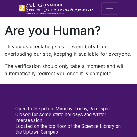
M.E. Grenande
Are you Human?
This quick check helps us prevent bots from
overloading our site, keeping it available for everyone.
The verification should only take a moment and will
automatically redirect you once it is complete.
Open to the public Monday-Friday, 9am-5pm
Closed for some state holidays and winter
intersession
Located on the top floor of the Science Library on
the Uptown Campus