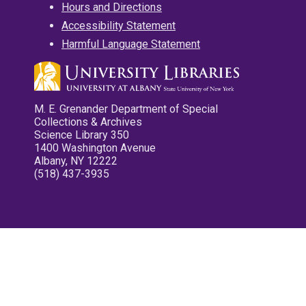
Hours and Directions
Accessibility Statement
Harmful Language Statement
M. E. Grenander Department of Special
Collections & Archives
Science Library 350
1400 Washington Avenue
Albany, NY 12222
(518) 437-3935