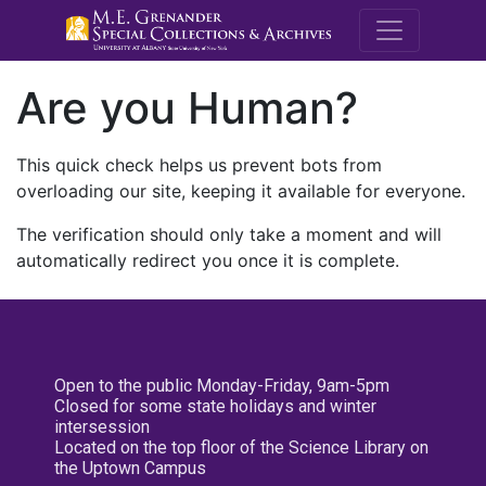
M.E. Grenande
Are you Human?
This quick check helps us prevent bots from
overloading our site, keeping it available for everyone.
The verification should only take a moment and will
automatically redirect you once it is complete.
Open to the public Monday-Friday, 9am-5pm
Closed for some state holidays and winter
intersession
Located on the top floor of the Science Library on
the Uptown Campus