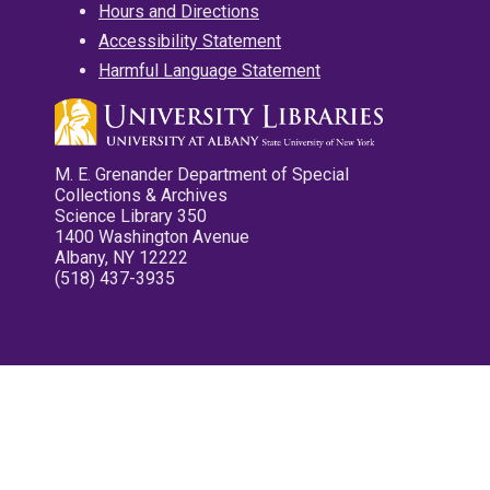
Hours and Directions
Accessibility Statement
Harmful Language Statement
M. E. Grenander Department of Special
Collections & Archives
Science Library 350
1400 Washington Avenue
Albany, NY 12222
(518) 437-3935