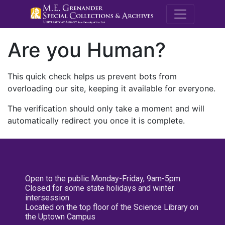
M.E. Grenande
Are you Human?
This quick check helps us prevent bots from
overloading our site, keeping it available for everyone.
The verification should only take a moment and will
automatically redirect you once it is complete.
Open to the public Monday-Friday, 9am-5pm
Closed for some state holidays and winter
intersession
Located on the top floor of the Science Library on
the Uptown Campus