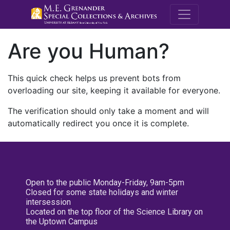
M.E. Grenande
Are you Human?
This quick check helps us prevent bots from
overloading our site, keeping it available for everyone.
The verification should only take a moment and will
automatically redirect you once it is complete.
Open to the public Monday-Friday, 9am-5pm
Closed for some state holidays and winter
intersession
Located on the top floor of the Science Library on
the Uptown Campus