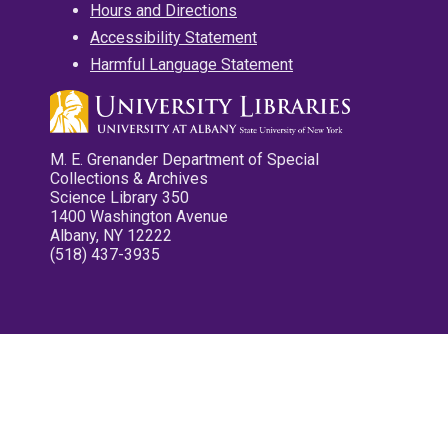
Hours and Directions
Accessibility Statement
Harmful Language Statement
M. E. Grenander Department of Special
Collections & Archives
Science Library 350
1400 Washington Avenue
Albany, NY 12222
(518) 437-3935