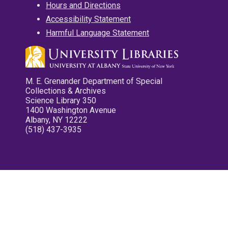
Hours and Directions
Accessibility Statement
Harmful Language Statement
M. E. Grenander Department of Special
Collections & Archives
Science Library 350
1400 Washington Avenue
Albany, NY 12222
(518) 437-3935