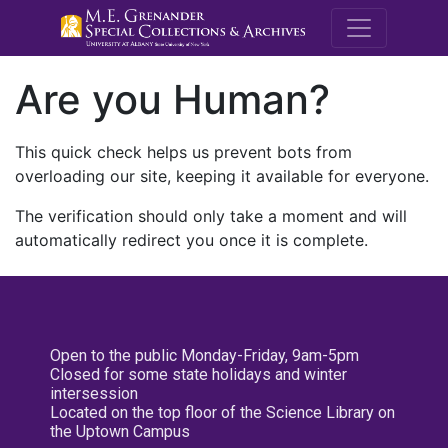
M.E. Grenande
Are you Human?
This quick check helps us prevent bots from
overloading our site, keeping it available for everyone.
The verification should only take a moment and will
automatically redirect you once it is complete.
Open to the public Monday-Friday, 9am-5pm
Closed for some state holidays and winter
intersession
Located on the top floor of the Science Library on
the Uptown Campus