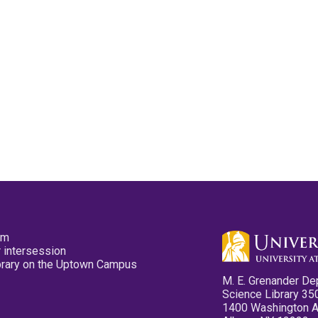
pm
 intersession
ibrary on the Uptown Campus
M. E. Grenander De
Science Library 35
1400 Washington 