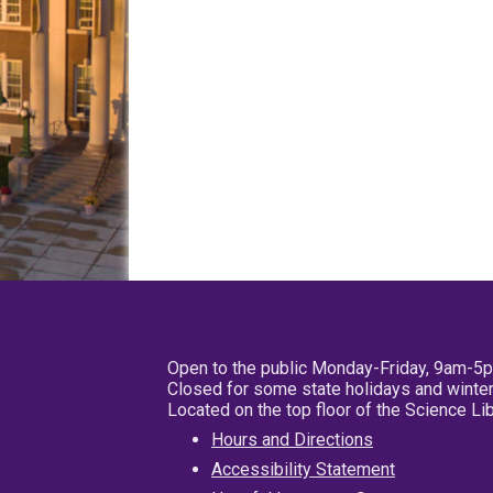
Open to the public Monday-Friday, 9am-5
Closed for some state holidays and winter
Located on the top floor of the Science L
Hours and Directions
Accessibility Statement