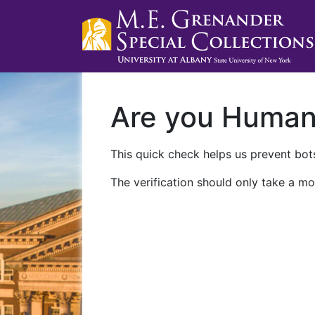
Are you Huma
This quick check helps us prevent bots
The verification should only take a mo