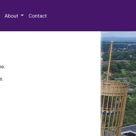
 Special Collections & Archives
About
Contact
ne.
e.