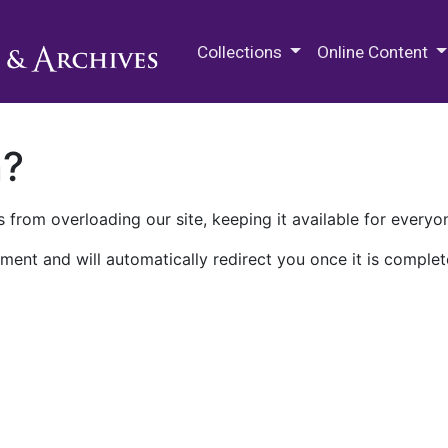
M.E. Grenander Department of
Collections
Online Content
n?
 from overloading our site, keeping it available for everyo
ment and will automatically redirect you once it is complet