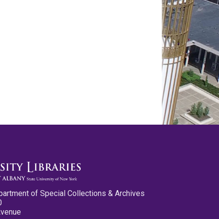
partment of Special Collections & Archives
0
Avenue