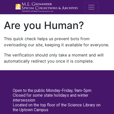
M.E. Grenande
Are you Human?
This quick check helps us prevent bots from
overloading our site, keeping it available for everyone.
The verification should only take a moment and will
automatically redirect you once it is complete.
Open to the public Monday-Friday, 9am-5pm
Closed for some state holidays and winter
intersession
Located on the top floor of the Science Library on
the Uptown Campus