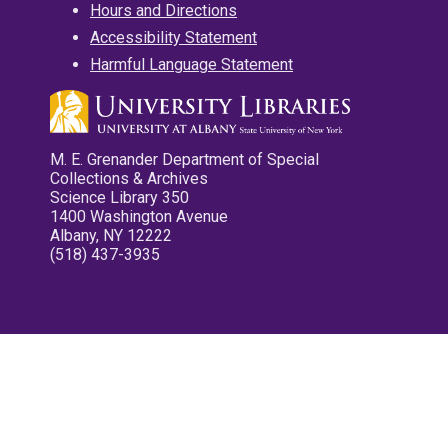
Hours and Directions
Accessibility Statement
Harmful Language Statement
M. E. Grenander Department of Special
Collections & Archives
Science Library 350
1400 Washington Avenue
Albany, NY 12222
(518) 437-3935