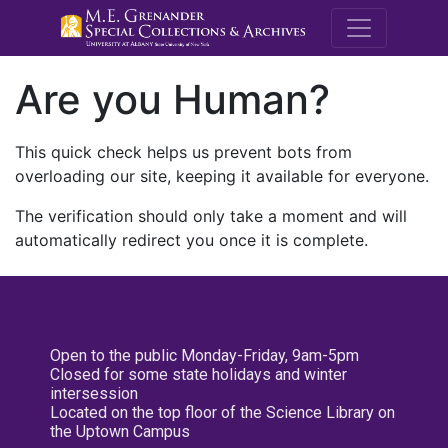
M.E. Grenande
Are you Human?
This quick check helps us prevent bots from
overloading our site, keeping it available for everyone.
The verification should only take a moment and will
automatically redirect you once it is complete.
Open to the public Monday-Friday, 9am-5pm
Closed for some state holidays and winter
intersession
Located on the top floor of the Science Library on
the Uptown Campus