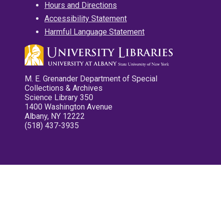
Hours and Directions
Accessibility Statement
Harmful Language Statement
M. E. Grenander Department of Special
Collections & Archives
Science Library 350
1400 Washington Avenue
Albany, NY 12222
(518) 437-3935