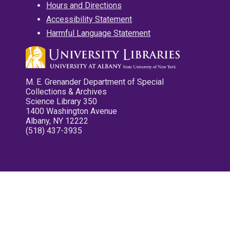
Hours and Directions
Accessibility Statement
Harmful Language Statement
M. E. Grenander Department of Special
Collections & Archives
Science Library 350
1400 Washington Avenue
Albany, NY 12222
(518) 437-3935