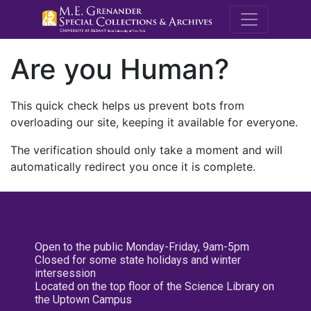
M.E. Grenande
Are you Human?
This quick check helps us prevent bots from
overloading our site, keeping it available for everyone.
The verification should only take a moment and will
automatically redirect you once it is complete.
Open to the public Monday-Friday, 9am-5pm
Closed for some state holidays and winter
intersession
Located on the top floor of the Science Library on
the Uptown Campus