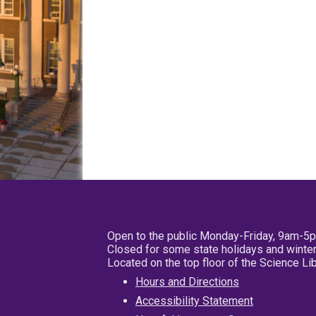
Open to the public Monday-Friday, 9am-5
Closed for some state holidays and winter
Located on the top floor of the Science L
Hours and Directions
Accessibility Statement