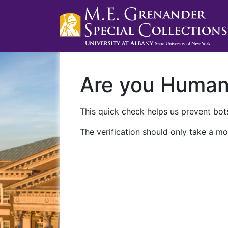
Are you Huma
This quick check helps us prevent bots
The verification should only take a mo