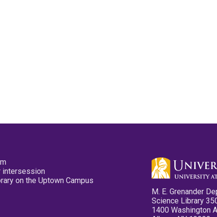
pm
 intersession
ibrary on the Uptown Campus
M. E. Grenander De
Science Library 35
1400 Washington 