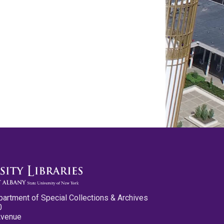
partment of Special Collections & Archives
0
Avenue