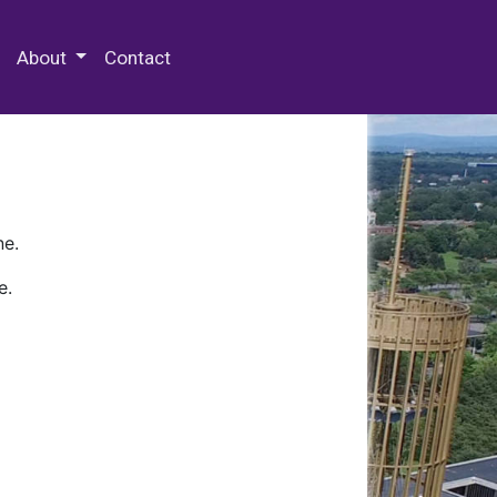
 Special Collections & Archives
About
Contact
ne.
e.