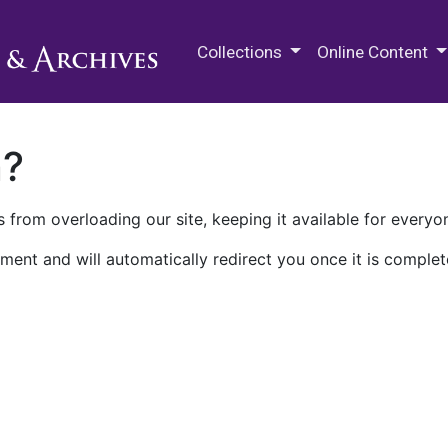
M.E. Grenander Department of
Collections
Online Content
n?
 from overloading our site, keeping it available for everyo
ment and will automatically redirect you once it is complet