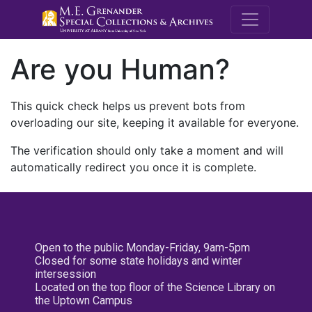
M.E. Grenande
Are you Human?
This quick check helps us prevent bots from
overloading our site, keeping it available for everyone.
The verification should only take a moment and will
automatically redirect you once it is complete.
Open to the public Monday-Friday, 9am-5pm
Closed for some state holidays and winter
intersession
Located on the top floor of the Science Library on
the Uptown Campus