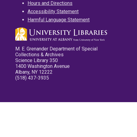
Hours and Directions
Accessibility Statement
Harmful Language Statement
M. E. Grenander Department of Special
Collections & Archives
Science Library 350
1400 Washington Avenue
Albany, NY 12222
(518) 437-3935