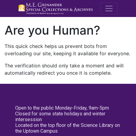
M.E. Grenande
Are you Human?
This quick check helps us prevent bots from
overloading our site, keeping it available for everyone.
The verification should only take a moment and will
automatically redirect you once it is complete.
Open to the public Monday-Friday, 9am-5pm
Closed for some state holidays and winter
intersession
Located on the top floor of the Science Library on
the Uptown Campus