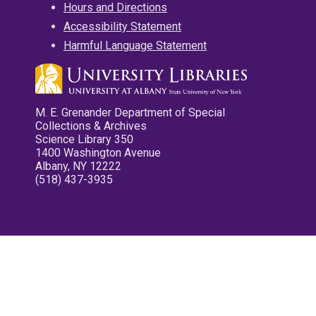
Hours and Directions
Accessibility Statement
Harmful Language Statement
M. E. Grenander Department of Special
Collections & Archives
Science Library 350
1400 Washington Avenue
Albany, NY 12222
(518) 437-3935