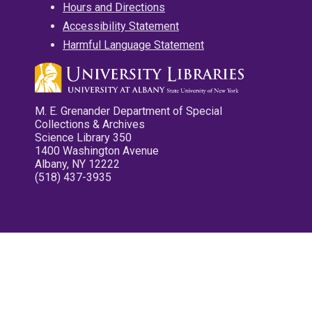
Hours and Directions
Accessibility Statement
Harmful Language Statement
M. E. Grenander Department of Special
Collections & Archives
Science Library 350
1400 Washington Avenue
Albany, NY 12222
(518) 437-3935