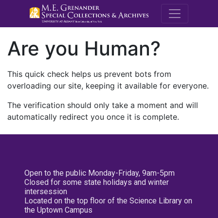
M.E. Grenande
Are you Human?
This quick check helps us prevent bots from
overloading our site, keeping it available for everyone.
The verification should only take a moment and will
automatically redirect you once it is complete.
Open to the public Monday-Friday, 9am-5pm
Closed for some state holidays and winter
intersession
Located on the top floor of the Science Library on
the Uptown Campus