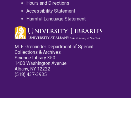
Hours and Directions
Accessibility Statement
Harmful Language Statement
M. E. Grenander Department of Special
Collections & Archives
Science Library 350
1400 Washington Avenue
Albany, NY 12222
(518) 437-3935