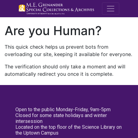
M.E. Grenande
Are you Human?
This quick check helps us prevent bots from
overloading our site, keeping it available for everyone.
The verification should only take a moment and will
automatically redirect you once it is complete.
Open to the public Monday-Friday, 9am-5pm
Closed for some state holidays and winter
intersession
Located on the top floor of the Science Library on
the Uptown Campus