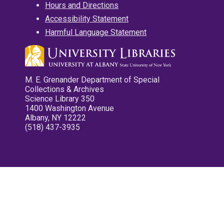
Hours and Directions
Accessibility Statement
Harmful Language Statement
M. E. Grenander Department of Special
Collections & Archives
Science Library 350
1400 Washington Avenue
Albany, NY 12222
(518) 437-3935