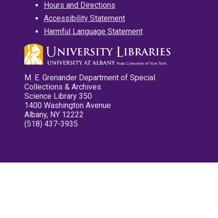
Hours and Directions
Accessibility Statement
Harmful Language Statement
M. E. Grenander Department of Special
Collections & Archives
Science Library 350
1400 Washington Avenue
Albany, NY 12222
(518) 437-3935