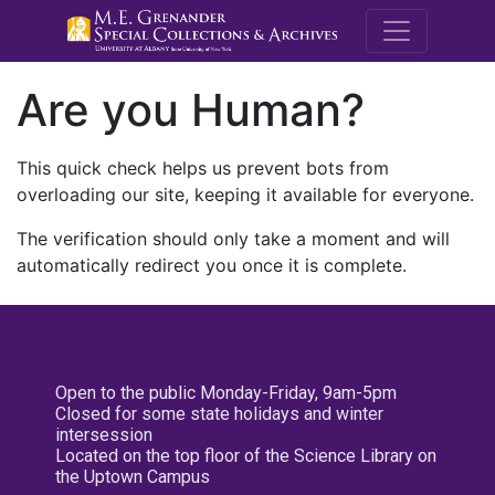
M.E. Grenande
Are you Human?
This quick check helps us prevent bots from
overloading our site, keeping it available for everyone.
The verification should only take a moment and will
automatically redirect you once it is complete.
Open to the public Monday-Friday, 9am-5pm
Closed for some state holidays and winter
intersession
Located on the top floor of the Science Library on
the Uptown Campus