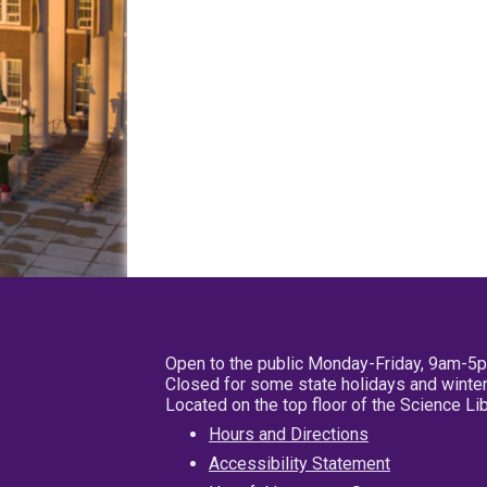
Open to the public Monday-Friday, 9am-5
Closed for some state holidays and winter
Located on the top floor of the Science L
Hours and Directions
Accessibility Statement