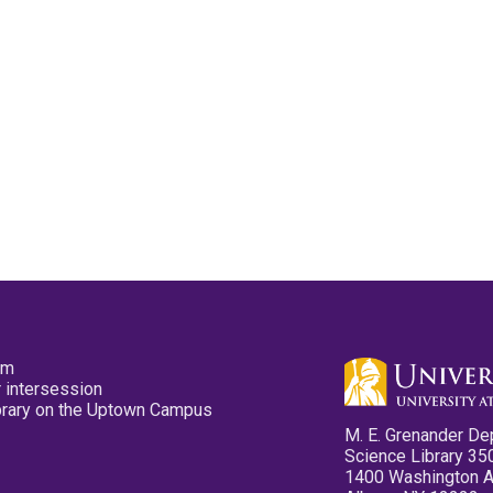
pm
 intersession
ibrary on the Uptown Campus
M. E. Grenander De
Science Library 35
1400 Washington 