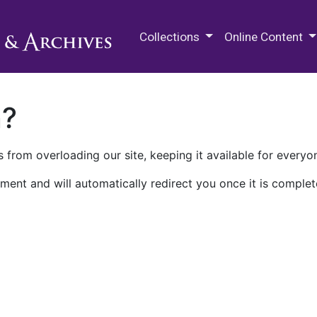
M.E. Grenander Department of
Collections
Online Content
n?
 from overloading our site, keeping it available for everyo
ment and will automatically redirect you once it is complet