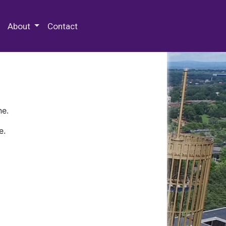
 Special Collections & Archives
About
Contact
ne.
e.