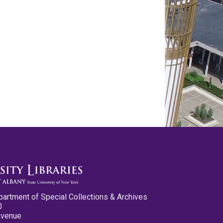
partment of Special Collections & Archives
0
Avenue