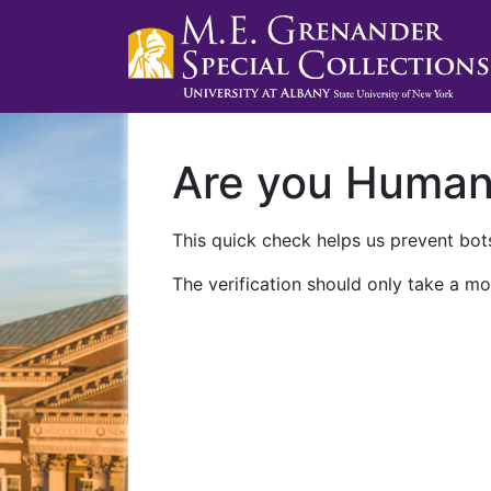
Are you Huma
This quick check helps us prevent bots
The verification should only take a mo