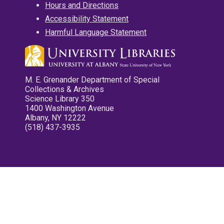
Hours and Directions
Accessibility Statement
Harmful Language Statement
M. E. Grenander Department of Special
Collections & Archives
Science Library 350
1400 Washington Avenue
Albany, NY 12222
(518) 437-3935