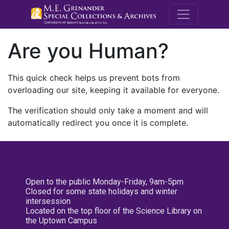
M.E. Grenande
Are you Human?
This quick check helps us prevent bots from
overloading our site, keeping it available for everyone.
The verification should only take a moment and will
automatically redirect you once it is complete.
Open to the public Monday-Friday, 9am-5pm
Closed for some state holidays and winter
intersession
Located on the top floor of the Science Library on
the Uptown Campus